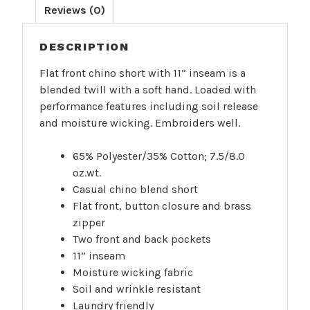
Reviews (0)
DESCRIPTION
Flat front chino short with 11” inseam is a
blended twill with a soft hand. Loaded with
performance features including soil release
and moisture wicking. Embroiders well.
65% Polyester/35% Cotton; 7.5/8.0
oz.wt.
Casual chino blend short
Flat front, button closure and brass
zipper
Two front and back pockets
11” inseam
Moisture wicking fabric
Soil and wrinkle resistant
Laundry friendly