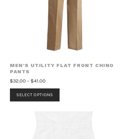
MEN’S UTILITY FLAT FRONT CHINO
PANTS
Price
$
32.00
–
$
41.00
range:
This
SELECT OPTIONS
$32.00
product
through
has
$41.00
multiple
variants.
The
options