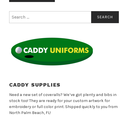
has
multiple
Search
for:
variants.
The
options
may
be
chosen
on
the
product
page
CADDY SUPPLIES
Need a new set of coveralls? We’ve got plenty and bibs in
stock too! They are ready for your custom artwork for
embroidery or full color print. Shipped quickly to you from
North Palm Beach, FL!