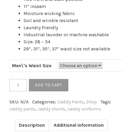
11” inseam
Moisture wicking fabric
Soil and wrinkle resistant
Laundry friendly
Industrial launder or machine washable
Size: 28 – 54
29”, 31”, 35”, 37” waist size not available
Men\'s Waist Size
Men's
ADD TO CART
Utility
Flat
SKU:
N/A
Categories:
Caddy Pants
,
Shop
Tags:
Front
caddy pants
,
caddy shorts
,
caddy uniforms
Chino
Short
quantity
Description
Additional information