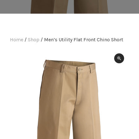
Home
/
Shop
/ Men’s Utility Flat Front Chino Short