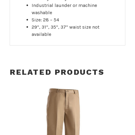
Industrial launder or machine
washable
Size: 28 – 54
29”, 31”, 35”, 37” waist size not
available
RELATED PRODUCTS