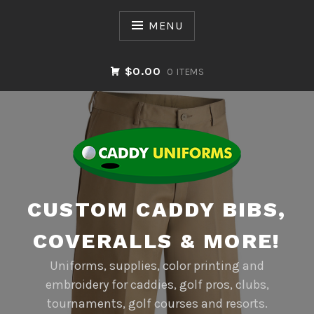
Skip
to
MENU
content
$0.00
0 ITEMS
CUSTOM CADDY BIBS,
COVERALLS & MORE!
Uniforms, supplies, color printing and
embroidery for caddies, golf pros, clubs,
tournaments, golf courses and resorts.