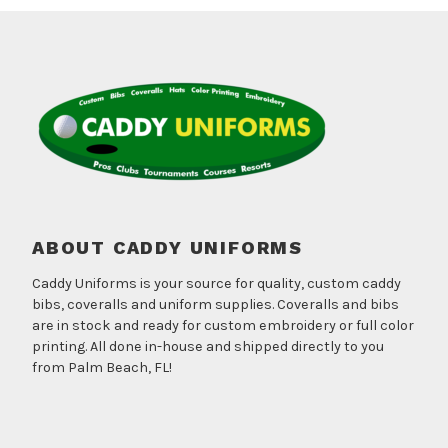
ABOUT CADDY UNIFORMS
Caddy Uniforms is your source for quality, custom caddy
bibs, coveralls and uniform supplies. Coveralls and bibs
are in stock and ready for custom embroidery or full color
printing. All done in-house and shipped directly to you
from Palm Beach, FL!