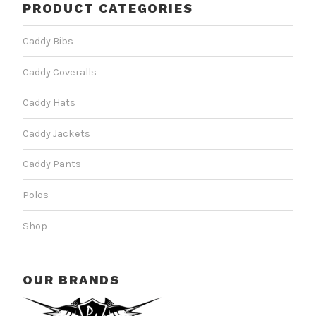
PRODUCT CATEGORIES
Caddy Bibs
Caddy Coveralls
Caddy Hats
Caddy Jackets
Caddy Pants
Polos
Shop
OUR BRANDS