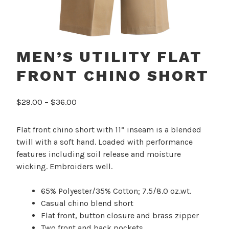
MEN’S UTILITY FLAT
FRONT CHINO SHORT
Price
$
29.00
–
$
36.00
range:
$29.00
Flat front chino short with 11” inseam is a blended
through
twill with a soft hand. Loaded with performance
$36.00
features including soil release and moisture
wicking. Embroiders well.
65% Polyester/35% Cotton; 7.5/8.0 oz.wt.
Casual chino blend short
Flat front, button closure and brass zipper
Two front and back pockets