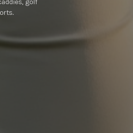
caddies, golf
orts.