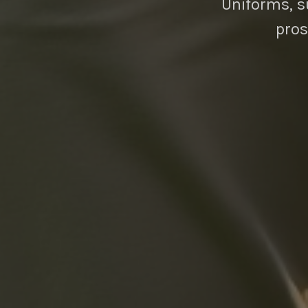
Uniforms, su
pros