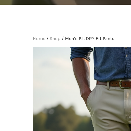
Home
/
Shop
/ Men’s P.I. DRY Fit Pants