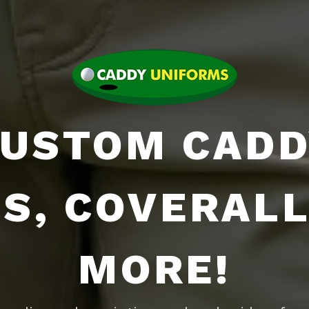
USTOM CAD
BS, COVERALL
MORE!