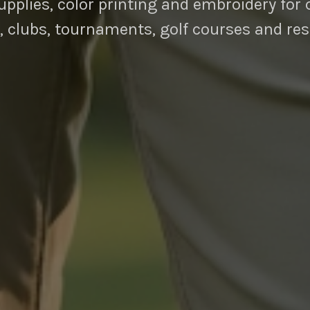
pplies, color printing and embroidery for 
, clubs, tournaments, golf courses and res