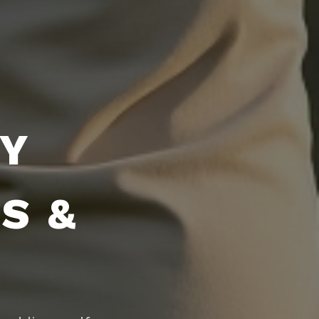
DY
S &