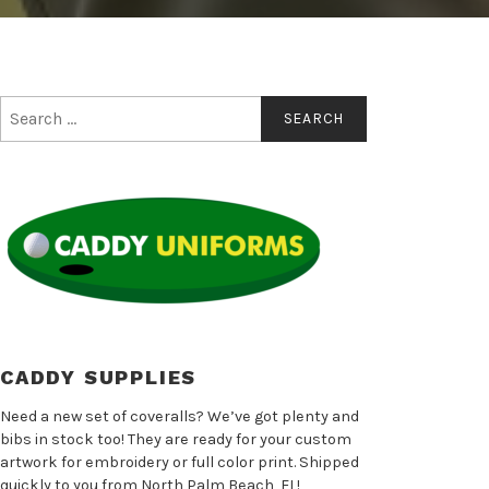
Search
for:
CADDY SUPPLIES
Need a new set of coveralls? We’ve got plenty and
bibs in stock too! They are ready for your custom
artwork for embroidery or full color print. Shipped
quickly to you from North Palm Beach, FL!