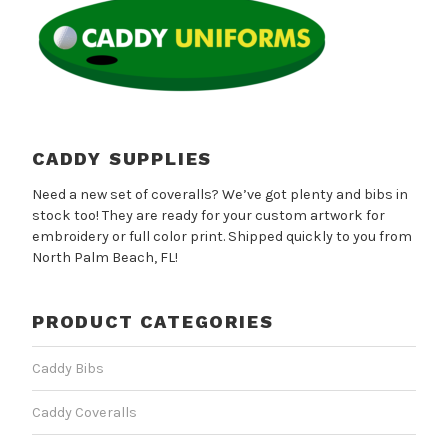
may
be
chosen
on
the
product
page
CADDY SUPPLIES
Need a new set of coveralls? We’ve got plenty and bibs in
stock too! They are ready for your custom artwork for
embroidery or full color print. Shipped quickly to you from
North Palm Beach, FL!
PRODUCT CATEGORIES
Caddy Bibs
Caddy Coveralls