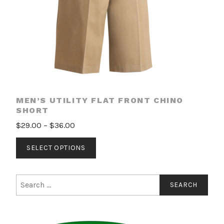
the
product
page
MEN’S UTILITY FLAT FRONT CHINO
SHORT
Price
$
29.00
–
$
36.00
range:
This
SELECT OPTIONS
$29.00
product
through
has
$36.00
multiple
Search
for:
variants.
The
options