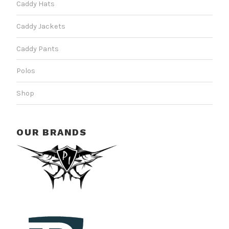
Caddy Hats
Caddy Jackets
Caddy Pants
Polos
Shop
OUR BRANDS