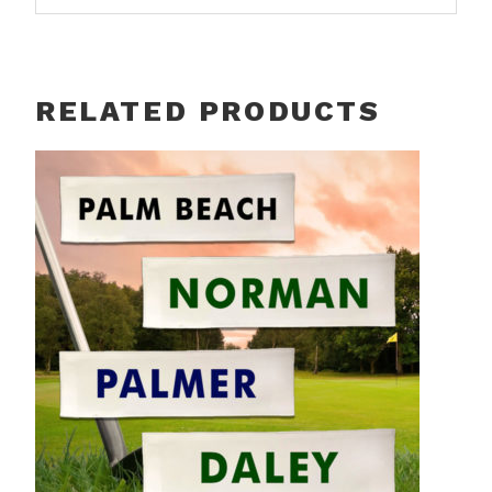
RELATED PRODUCTS