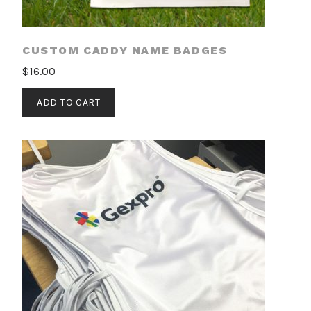
CUSTOM CADDY NAME BADGES
$
16.00
ADD TO CART