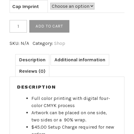
Cap Imprint
17
ADD TO CART
oz.
Custom
SKU:
N/A
Category:
Shop
Stainless
Coated
Bottle
Description
Additional information
-
Reviews (0)
Full
Color
DESCRIPTION
Print
(50+
Full color printing with digital four-
Minimum)
color CMYK process
quantity
Artwork can be placed on one side,
two sides or a 90% wrap.
$45.00 Setup Charge required for new