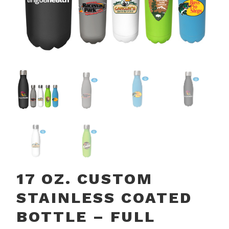
17 OZ. CUSTOM
STAINLESS COATED
BOTTLE – FULL