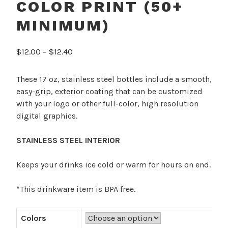
COLOR PRINT (50+
MINIMUM)
Price
$
12.00
–
$
12.40
range:
$12.00
These 17 oz, stainless steel bottles include a smooth,
through
easy-grip, exterior coating that can be customized
$12.40
with your logo or other full-color, high resolution
digital graphics.
STAINLESS STEEL INTERIOR
Keeps your drinks ice cold or warm for hours on end.
*This drinkware item is BPA free.
Colors