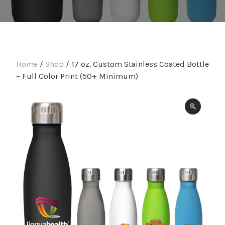
Home
/
Shop
/ 17 oz. Custom Stainless Coated Bottle
– Full Color Print (50+ Minimum)