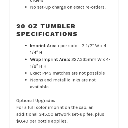
orders.
No set-up charge on exact re-orders.
20 OZ TUMBLER
SPECIFICATIONS
Imprint Area :
per side – 2-1/2″ W x 4-
1/4″ H
Wrap Imprint Area:
227.335mm W x 4-
1/2″ H H
Exact PMS matches are not possible
Neons and metallic inks are not
available
Optional Upgrades
For a full color imprint on the cap, an
additional $45.00 artwork set-up fee, plus
$0.40 per bottle applies.